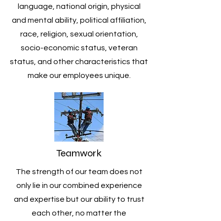
language, national origin, physical
and mental ability, political affiliation,
race, religion, sexual orientation,
socio-economic status, veteran
status, and other characteristics that
make our employees unique.
Teamwork
The strength of our team does not
only lie in our combined experience
and expertise but our ability to trust
each other, no matter the