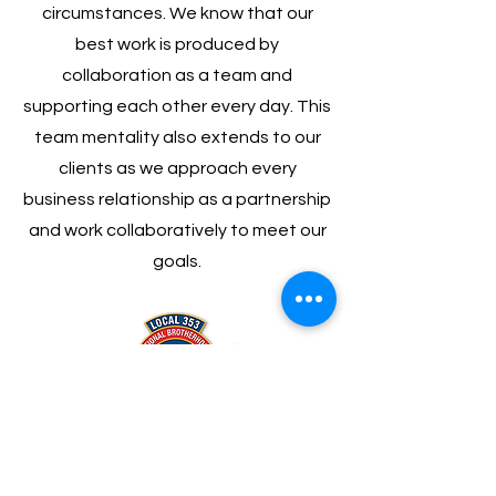
circumstances. We know that our
best work is produced by
collaboration as a team and
supporting each other every day. This
team mentality also extends to our
clients as we approach every
business relationship as a partnership
and work collaboratively to meet our
goals.