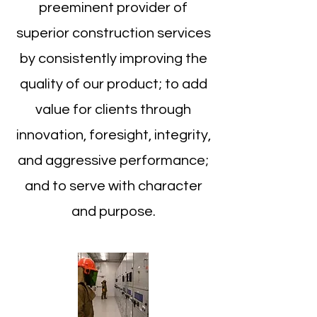
preeminent provider of
superior construction services
by consistently improving the
quality of our product; to add
value for clients through
innovation, foresight, integrity,
and aggressive performance;
and to serve with character
and purpose.