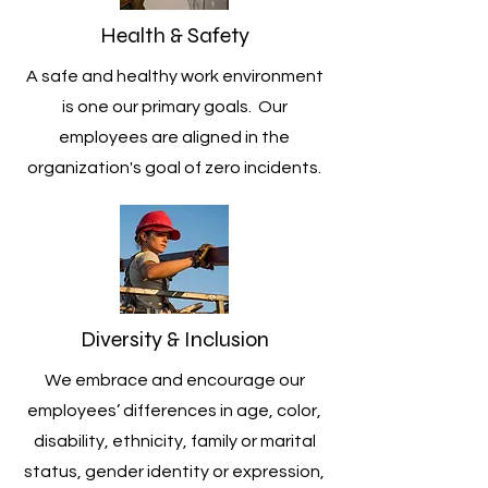
Health & Safety
A safe and healthy work environment
is one our primary goals. Our
employees are aligned in the
organization's goal of zero incidents.
Diversity & Inclusion
We embrace and encourage our
employees’ differences in age, color,
disability, ethnicity, family or marital
status, gender identity or expression,