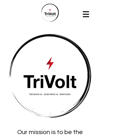
Our mission is to be the