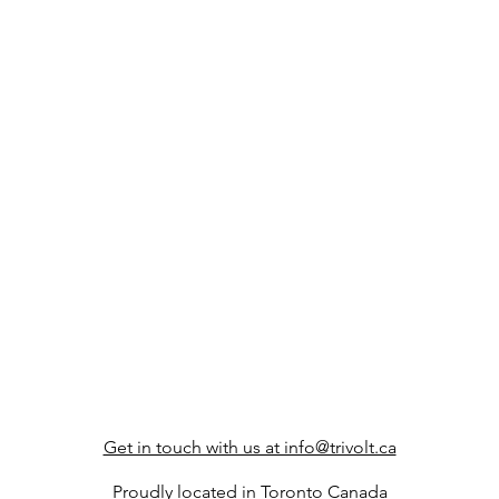
Get in touch with us at info@trivolt.ca
Proudly located in Toronto Canada