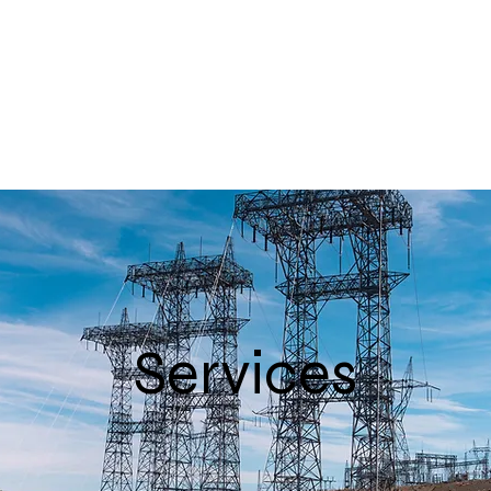
Services