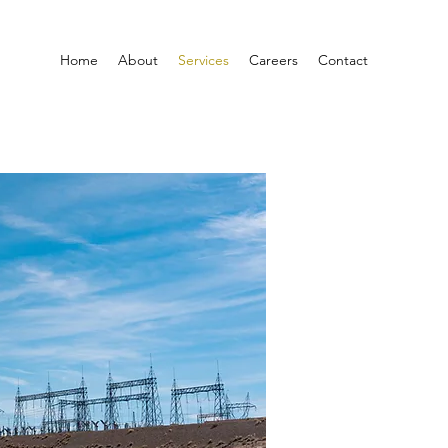
Home
About
Services
Careers
Contact