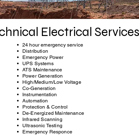
chnical Electrical Service
24 hour emergency service
Distribution
Emergency Power
UPS Systems
ATS Maintenance
Power Generation
High/Medium/Low Voltage
Co-Generation
Instrumentation
Automation
Protection & Control
De-Energized Maintenance
Infrared Scanning
Ultrasonic Testing
Emergency Responce